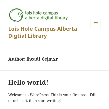
Lois Hole Campus Alberta
MENU
Digtial Library
AND
WIDGETS
Author:
lhcadl_8ejmxr
Hello world!
Welcome to WordPress. This is your first post. Edit
or delete it, then start writing!