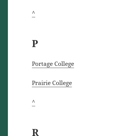
^
P
Portage College
Prairie College
^
R