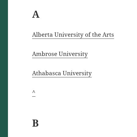
A
Alberta University of the Arts
Ambrose University
Athabasca University
^
B