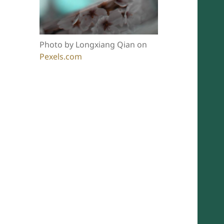
Photo by Longxiang Qian on
Pexels.com