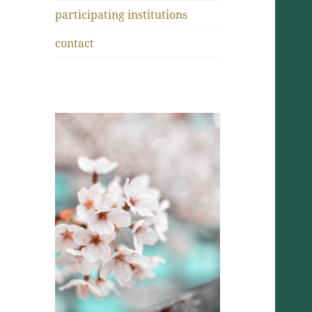
participating institutions
contact