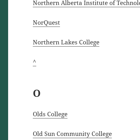
Northern Alberta Institute of Techno
NorQuest
Northern Lakes College
^
O
Olds College
Old Sun Community College