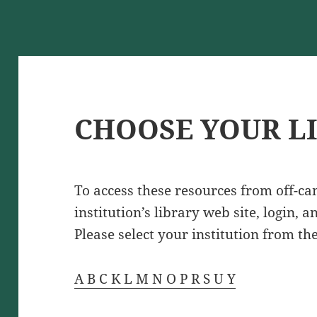
CHOOSE YOUR L
To access these resources from off-c
institution’s library web site, login, 
Please select your institution from the
A
B
C
K
L
M
N
O
P
R
S
U
Y