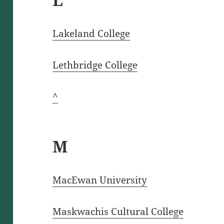
Lakeland College
Lethbridge College
^
M
MacEwan University
Maskwachis Cultural College