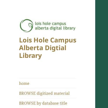
Lois Hole Campus
Alberta Digtial
Library
home
BROWSE digitized material
BROWSE by database title