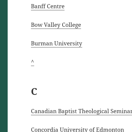
Banff Centre
Bow Valley College
Burman University
^
C
Canadian Baptist Theological Semina
Concordia University of Edmonton