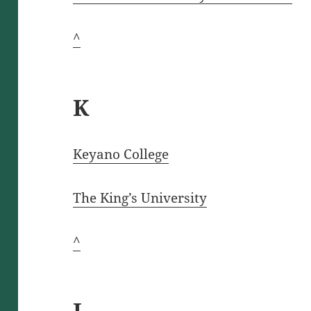
^
K
Keyano C
o
llege
The King’s University
^
L