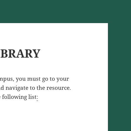
IBRARY
ampus, you must go to your
and navigate to the resource.
 following list
: