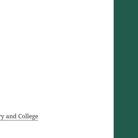
ry and College