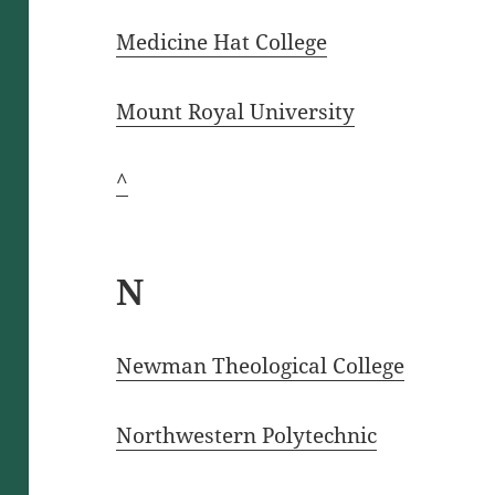
Medicine Hat College
Mount Royal U
n
iversity
^
N
Newman Theological College
Northwestern Polytechnic